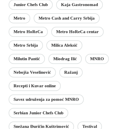
Junior Chefs Club
Kaja Gastronomad
Metro
Metro Cash and Carry Srbija
Metro HoReCa
Metro HoReCa centar
Metro Srbija
Milica Aleksić
Milutin Pantić
Miodrag Ilić
MNRO
Nebojša Veselinović
Ražanj
Recepti i Kuvar online
Savez udruženja za pomoć MNRO
Serbian Junior Chefs Club
Snežana Đuričin Kuštrimović
Testival