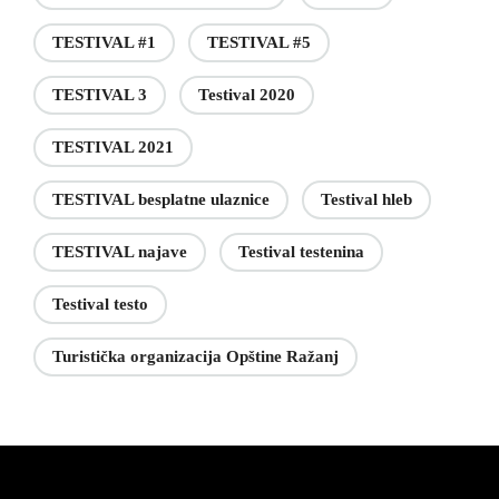
TESTIVAL #1
TESTIVAL #5
TESTIVAL 3
Testival 2020
TESTIVAL 2021
TESTIVAL besplatne ulaznice
Testival hleb
TESTIVAL najave
Testival testenina
Testival testo
Turistička organizacija Opštine Ražanj