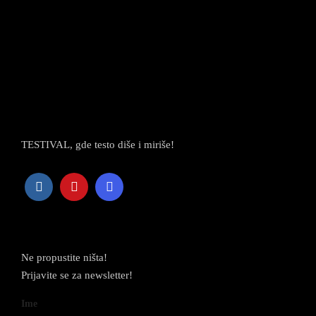
TESTIVAL, gde testo diše i miriše!
Newsletter
Ne propustite ništa!
Prijavite se za newsletter!
Ime