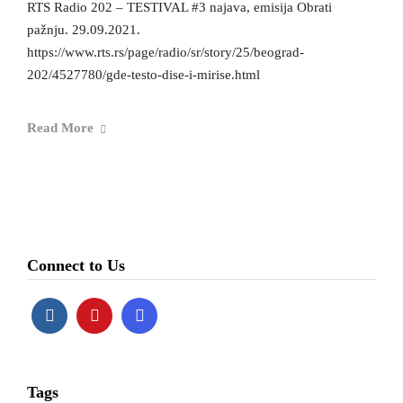
RTS Radio 202 – TESTIVAL #3 najava, emisija Obrati
pažnju. 29.09.2021.
https://www.rts.rs/page/radio/sr/story/25/beograd-
202/4527780/gde-testo-dise-i-mirise.html
Read More
Connect to Us
Tags