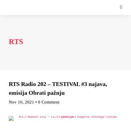
RTS
RTS Radio 202 – TESTIVAL #3 najava,
emisija Obrati pažnju
Nov 16, 2021
•
0 Comment