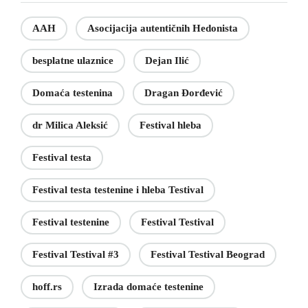
AAH
Asocijacija autentičnih Hedonista
besplatne ulaznice
Dejan Ilić
Domaća testenina
Dragan Đorđević
dr Milica Aleksić
Festival hleba
Festival testa
Festival testa testenine i hleba Testival
Festival testenine
Festival Testival
Festival Testival #3
Festival Testival Beograd
hoff.rs
Izrada domaće testenine